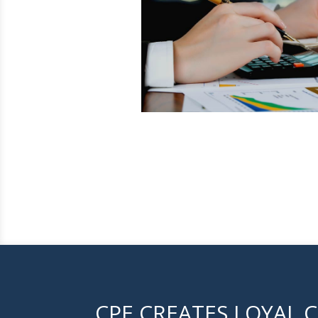
CPE CREATES LOYAL C