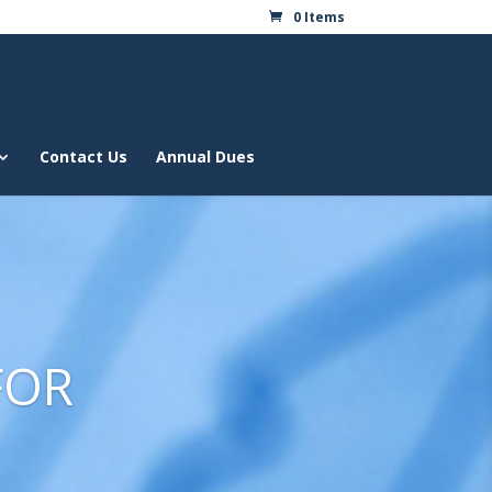
0 Items
Contact Us
Annual Dues
FOR