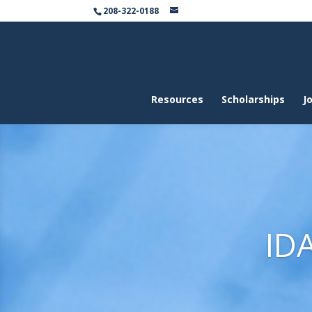
208-322-0188
Resources
Scholarships
Jo
ID