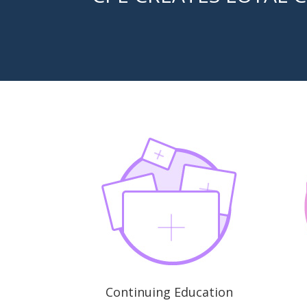
Continuing Education