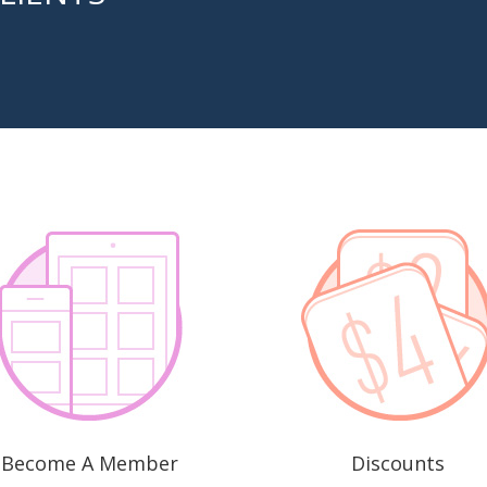
Become A Member
Discounts