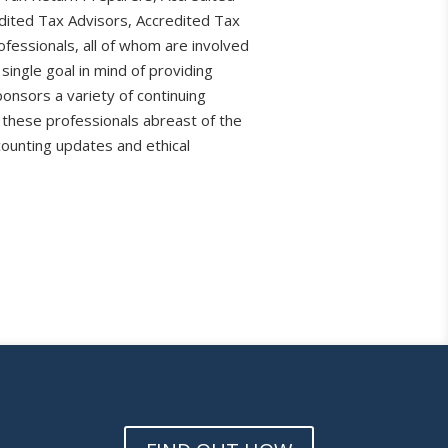
dited Tax Advisors, Accredited Tax
fessionals, all of whom are involved
 single goal in mind of providing
ponsors a variety of continuing
 these professionals abreast of the
counting updates and ethical