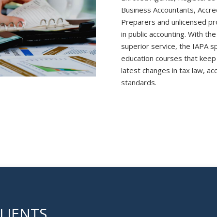
Business Accountants, Accre
Preparers and unlicensed pro
in public accounting. With the
superior service, the IAPA s
education courses that keep
latest changes in tax law, ac
standards.
LIENTS