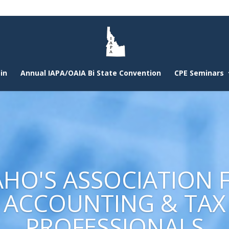
in
Annual IAPA/OAIA Bi State Convention
CPE Seminars
AHO'S ASSOCIATION 
ACCOUNTING & TAX
PROFESSIONALS