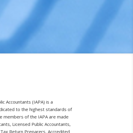
lic Accountants (IAPA) is a
dicated to the highest standards of
The members of the IAPA are made
tants, Licensed Public Accountants,
 Tax Return Preparers, Accredited