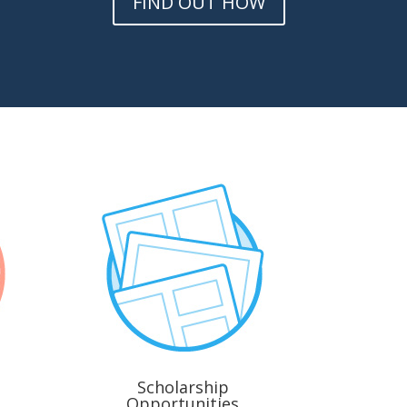
FIND OUT HOW
Scholarship
Opportunities