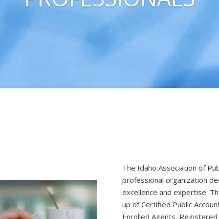
The Idaho Association of Pub
professional organization de
excellence and expertise. 
up of Certified Public Accoun
Enrolled Agents, Registered