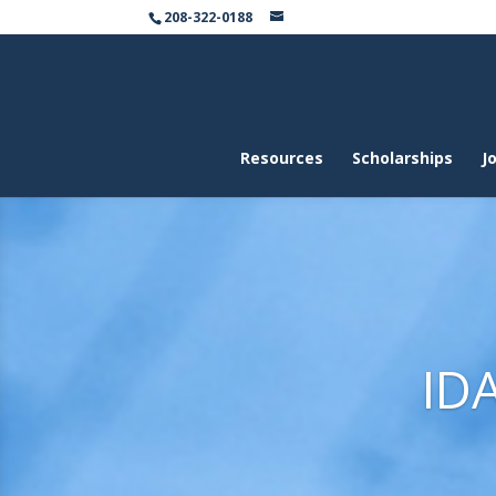
208-322-0188
Resources
Scholarships
Jo
ID