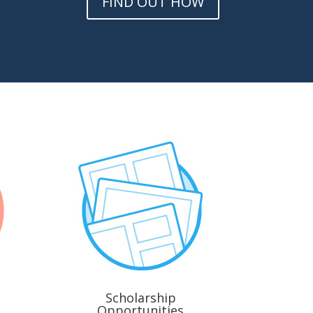
FIND OUT HOW
Scholarship
Opportunities