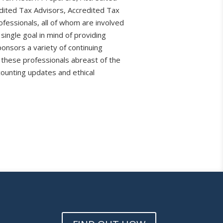
dited Tax Advisors, Accredited Tax
fessionals, all of whom are involved
 single goal in mind of providing
ponsors a variety of continuing
 these professionals abreast of the
counting updates and ethical