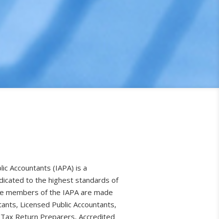
lic Accountants (IAPA) is a
dicated to the highest standards of
The members of the IAPA are made
tants, Licensed Public Accountants,
 Tax Return Preparers, Accredited