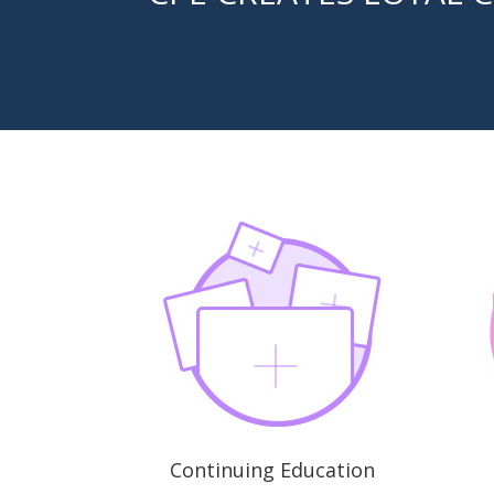
Continuing Education