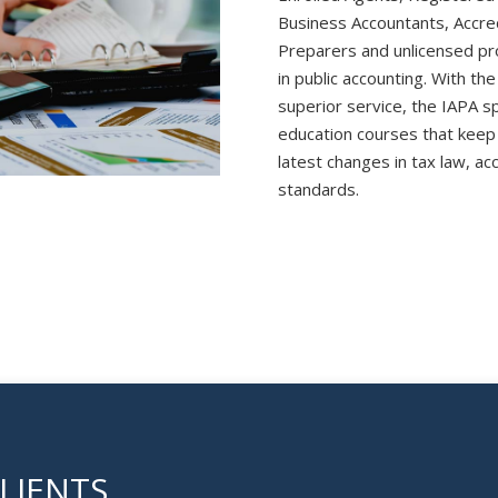
Business Accountants, Accre
Preparers and unlicensed pro
in public accounting. With the
superior service, the IAPA s
education courses that keep
latest changes in tax law, ac
standards.
LIENTS