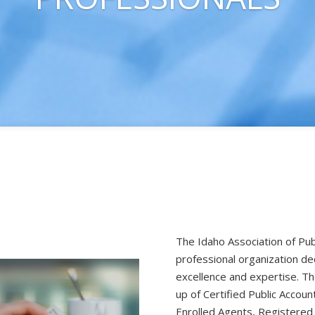
The Idaho Association of Pub
professional organization de
excellence and expertise. 
up of Certified Public Accoun
Enrolled Agents, Registered