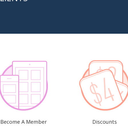
Become A Member
Discounts