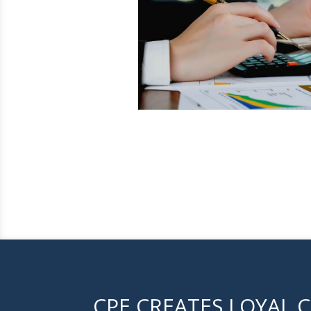
CPE CREATES LOYAL C