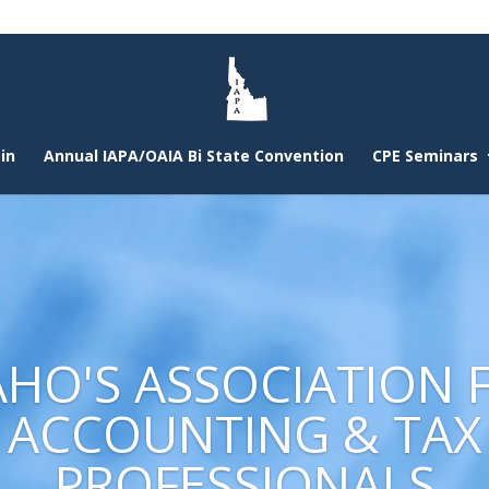
in
Annual IAPA/OAIA Bi State Convention
CPE Seminars
AHO'S ASSOCIATION 
ACCOUNTING & TAX
PROFESSIONALS