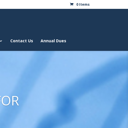
0 Items
Contact Us
Annual Dues
FOR